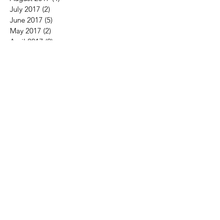
July 2017
(2)
2 posts
June 2017
(5)
5 posts
May 2017
(2)
2 posts
April 2017
(2)
2 posts
March 2017
(2)
2 posts
February 2017
(2)
2 posts
January 2017
(2)
2 posts
December 2016
(3)
3 posts
November 2016
(1)
1 post
October 2016
(1)
1 post
August 2016
(3)
3 posts
July 2016
(4)
4 posts
Search By Tags
fitness
golf
golffitness
health
home
nothing
silence
the performance center
Follow Us