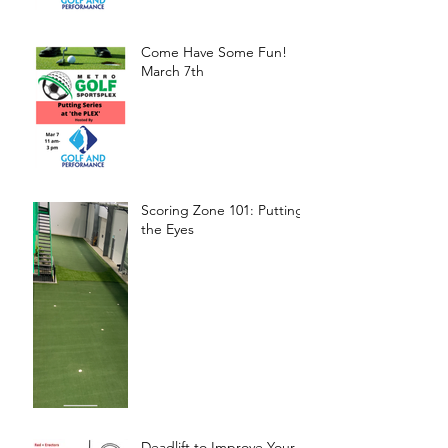
Come Have Some Fun!
March 7th
Scoring Zone 101: Putting-
the Eyes
Deadlift to Improve Your