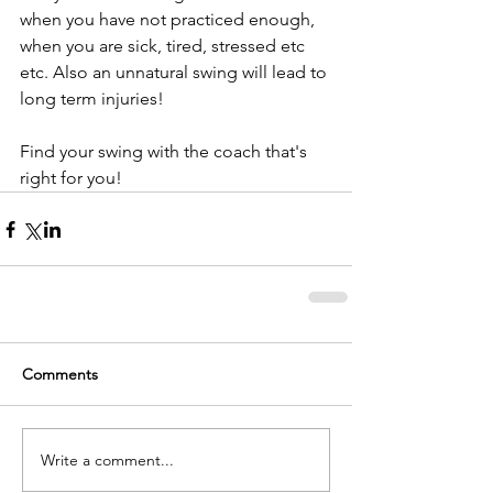
when you have not practiced enough, 
when you are sick, tired, stressed etc 
etc. Also an unnatural swing will lead to 
long term injuries!
Find your swing with the coach that's 
right for you!
Comments
Write a comment...