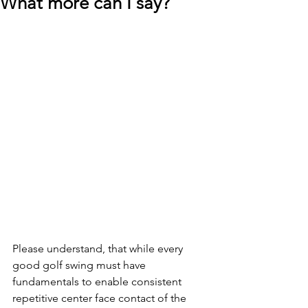
What more can I say?
Please understand, that while every 
good golf swing must have 
fundamentals to enable consistent 
repetitive center face contact of the 