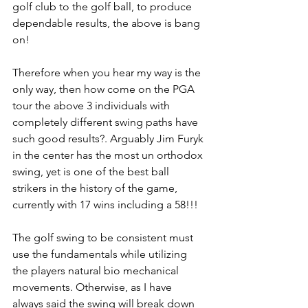
golf club to the golf ball, to produce 
dependable results, the above is bang 
on!
Therefore when you hear my way is the 
only way, then how come on the PGA 
tour the above 3 individuals with 
completely different swing paths have 
such good results?. Arguably Jim Furyk 
in the center has the most un orthodox 
swing, yet is one of the best ball 
strikers in the history of the game, 
currently with 17 wins including a 58!!!
The golf swing to be consistent must 
use the fundamentals while utilizing 
the players natural bio mechanical 
movements. Otherwise, as I have 
always said the swing will break down 