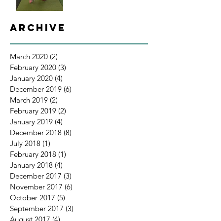
Archive
March 2020
(2)
2 posts
February 2020
(3)
3 posts
January 2020
(4)
4 posts
December 2019
(6)
6 posts
March 2019
(2)
2 posts
February 2019
(2)
2 posts
January 2019
(4)
4 posts
December 2018
(8)
8 posts
July 2018
(1)
1 post
February 2018
(1)
1 post
January 2018
(4)
4 posts
December 2017
(3)
3 posts
November 2017
(6)
6 posts
October 2017
(5)
5 posts
September 2017
(3)
3 posts
August 2017
(4)
4 posts