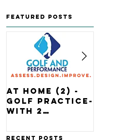
Featured Posts
At Home (2) -
State o
Golf Practice-
Emergen
with 2
Ontario
BONUSES
Home- G
Practi
Recent Posts