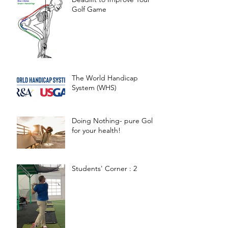
Golf Game
The World Handicap
System (WHS)
Doing Nothing- pure Gold
for your health!
Students' Corner : 2