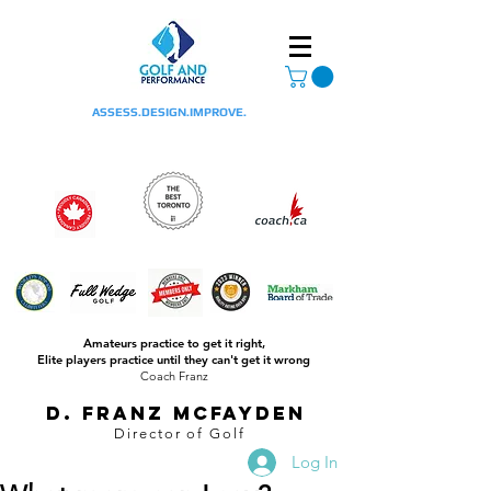
ASSESS.DESIGN.IMPROVE.
Amateurs practice to get it right,
Elite players practice until they can't get it wrong
Coach Franz
D. Franz McFayden
Director of Golf
Log In