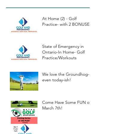
kouts
At Home (2) - Golf
Practice- with 2 BONUSES
State of Emergency in
Ontario-In Home- Golf
Practice/Workouts
We love the Groundhog-
even today-ish!
Come Have Some FUN on
March 7th!