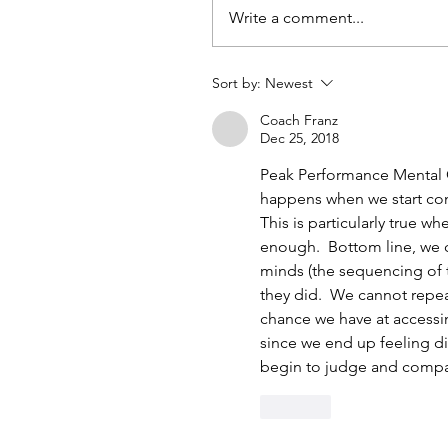
Write a comment...
Sort by:
Newest
Coach Franz
Dec 25, 2018
Peak Performance Mental C
happens when we start com
This is particularly true w
enough.  Bottom line, we c
minds (the sequencing of 
they did.  We cannot repea
chance we have at accessi
since we end up feeling d
begin to judge and comp
Like