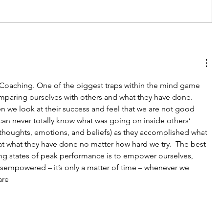
oaching. One of the biggest traps within the mind game 
paring ourselves with others and what they have done.  
hen we look at their success and feel that we are not good 
an never totally know what was going on inside others’ 
thoughts, emotions, and beliefs) as they accomplished what 
t what they have done no matter how hard we try.  The best 
ng states of peak performance is to empower ourselves, 
isempowered – it’s only a matter of time – whenever we 
are