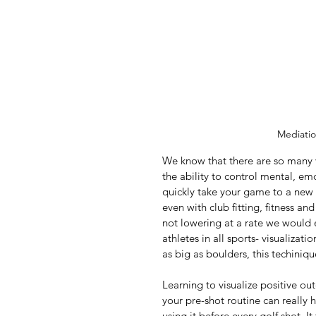
Mediatio
We know that there are so many v
the ability to control mental, em
quickly take your game to a new
even with club fitting, fitness an
not lowering at a rate we would 
athletes in all sports- visualiza
as big as boulders, this techiniqu
Learning to visualize positive ou
your pre-shot routine can really 
using it before every golf shot. 