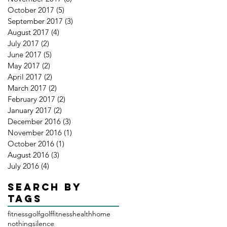
October 2017
(5)
5 posts
September 2017
(3)
3 posts
August 2017
(4)
4 posts
July 2017
(2)
2 posts
June 2017
(5)
5 posts
May 2017
(2)
2 posts
April 2017
(2)
2 posts
March 2017
(2)
2 posts
February 2017
(2)
2 posts
January 2017
(2)
2 posts
December 2016
(3)
3 posts
November 2016
(1)
1 post
October 2016
(1)
1 post
August 2016
(3)
3 posts
July 2016
(4)
4 posts
Search By
Tags
fitness
golf
golffitness
health
home
nothing
silence