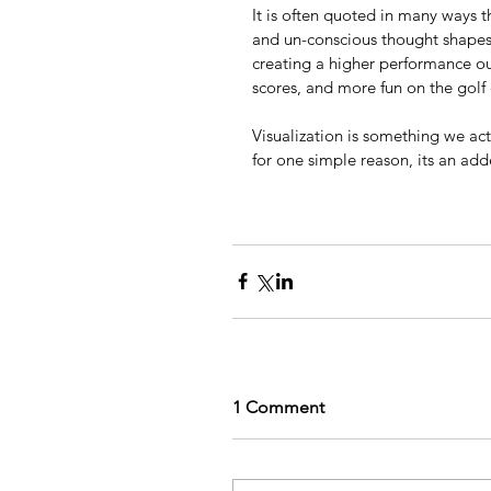
It is often quoted in many ways t
and un-conscious thought shapes 
creating a higher performance o
scores, and more fun on the golf 
Visualization is something we act
for one simple reason, its an ad
1 Comment