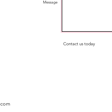
Message
Contact us today
.com