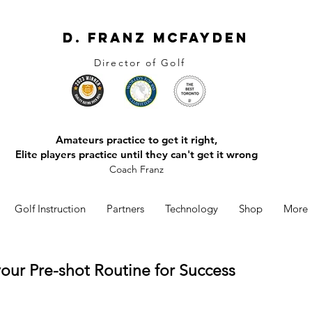
D. Franz McFayden
Director of Golf
Amateurs practice to get it right,
Elite players practice until they can't get it wrong
Coach Franz
Golf Instruction
Partners
Technology
Shop
More
your Pre-shot Routine for Success