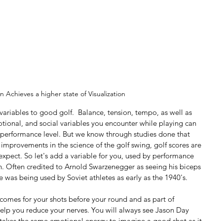
n Achieves a higher state of Visualization
ariables to good golf.  Balance, tension, tempo, as well as 
otional, and social variables you encounter while playing can 
 performance level. But we know through studies done that 
d improvements in the science of the golf swing, golf scores are 
expect. So let's add a variable for you, used by performance 
tion. Often credited to Arnold Swarzenegger as seeing his biceps 
e was being used by Soviet athletes as early as the 1940's. 
tcomes for your shots before your round and as part of 
help you reduce your nerves. You will always see Jason Day 
It takes the same emotional energy to imagine a good shot as it 