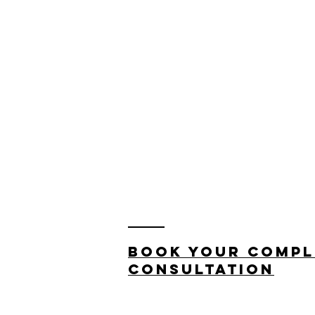
Book your compl
consultation