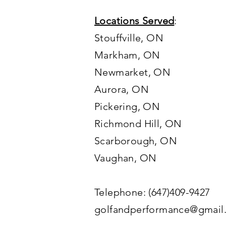
Locations Served
:
Stouffville, ON
Markham, ON
Newmarket, ON
Aurora, ON
Pickering, ON
Richmond Hill, ON
Scarborough, ON
Vaughan
, ON
Telephone: (647)409-9427
golfandperformance@gmail