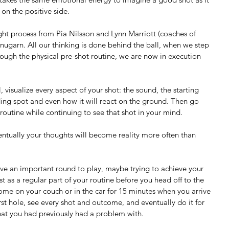
on the positive side.
ht process from Pia Nilsson and Lynn Marriott (coaches of 
ugarn. All our thinking is done behind the ball, when we step 
rough the physical pre-shot routine, we are now in execution 
ding spot and even how it will react on the ground. Then go 
 routine while continuing to see that shot in your mind.
ventually your thoughts will become reality more often than 
ave an important round to play, maybe trying to achieve your 
t as a regular part of your routine before you head off to the 
 home on your couch or in the car for 15 minutes when you arrive 
first hole, see every shot and outcome, and eventually do it for 
that you had previously had a problem with. 