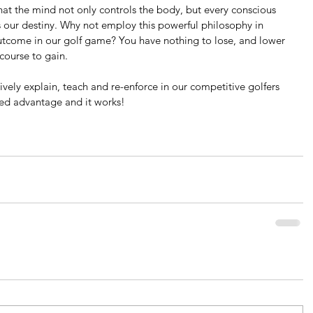
hat the mind not only controls the body, but every conscious 
our destiny. Why not employ this powerful philosophy in 
utcome in our golf game? You have nothing to lose, and lower 
course to gain.
ively explain, teach and re-enforce in our competitive golfers 
ded advantage and it works!