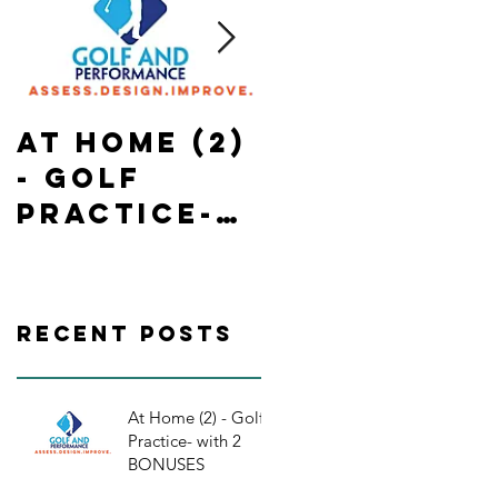
At Home (2)
State of
- Golf
Emergency
Practice-
in Ontario-
with 2
In Home-
BONUSES
Golf
Practice/
Recent Posts
orkouts
At Home (2) - Golf
Practice- with 2
BONUSES