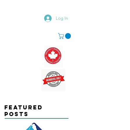
Log In
Featured
Posts