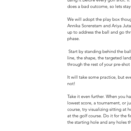
does a bad outcome, so lets stay 
We will adopt the play box thoug
Annika Sorenstam and Ariya Jutan
up to address the ball and go th
phase. 
 Start by standing behind the ball, visualize every aspect of your shot: the sound, the starting 
line, the shape, the targeted lan
through the rest of your pre-shot
It will take some practice, but e
not! 
Take it even further. When you h
lowest score, a tournament, or jus
course, try visualizing sitting at
at the golf course. Do it for the 
the starting hole and any holes 