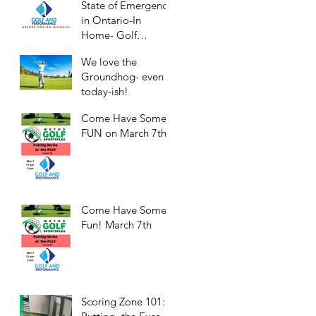
State of Emergency
in Ontario-In
Home- Golf
Practice/Workouts
We love the
Groundhog- even
today-ish!
Come Have Some
FUN on March 7th!
Come Have Some
Fun! March 7th
Scoring Zone 101: