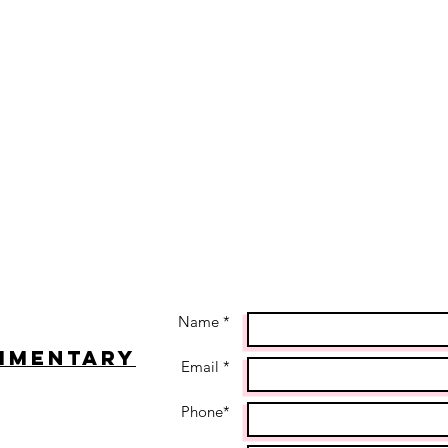
Name *
imentary
Email *
Phone*