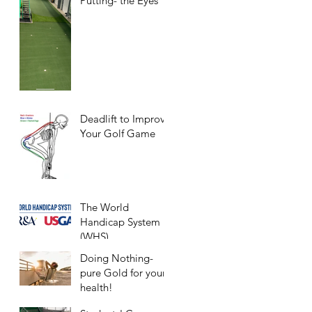
Putting- the Eyes
Deadlift to Improve
Your Golf Game
The World
Handicap System
(WHS)
Doing Nothing-
pure Gold for your
health!