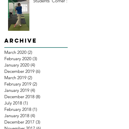
Students' Corner : 2
Archive
March 2020
(2)
2 posts
February 2020
(3)
3 posts
January 2020
(4)
4 posts
December 2019
(6)
6 posts
March 2019
(2)
2 posts
February 2019
(2)
2 posts
January 2019
(4)
4 posts
December 2018
(8)
8 posts
July 2018
(1)
1 post
February 2018
(1)
1 post
January 2018
(4)
4 posts
December 2017
(3)
3 posts
November 2017
(6)
6 posts