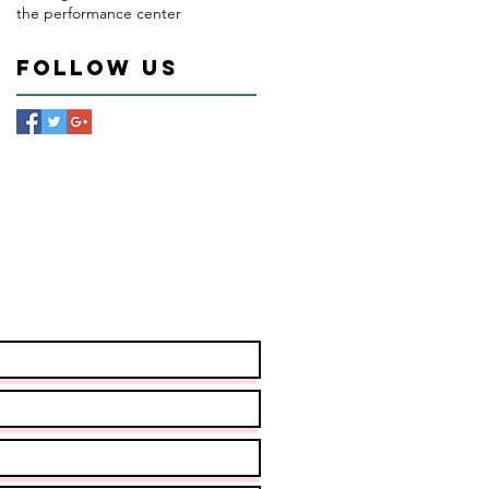
the performance center
Follow Us