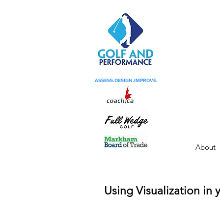
ASSESS.DESIGN.IMPROVE.
About
Using Visualization in 