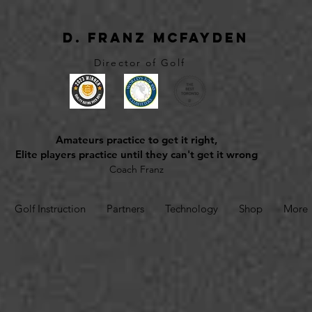
D. Franz McFayden
Director of Golf
Amateurs practice to get it right,
Elite players practice until they can't get it wrong
Coach Franz
Golf Instruction
Partners
Technology
Shop
More