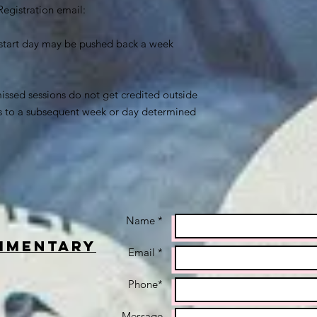
Registration email:
c- start day may be pushed back a week
issed sessions do not get credited outside
es to a subsequent week or day determined
Name *
imentary
Email *
Phone*
Message