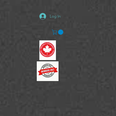
Log In