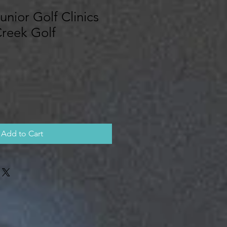
unior Golf Clinics
Creek Golf
Add to Cart