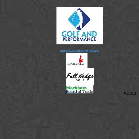
ASSESS.DESIGN.IMPROVE.
About