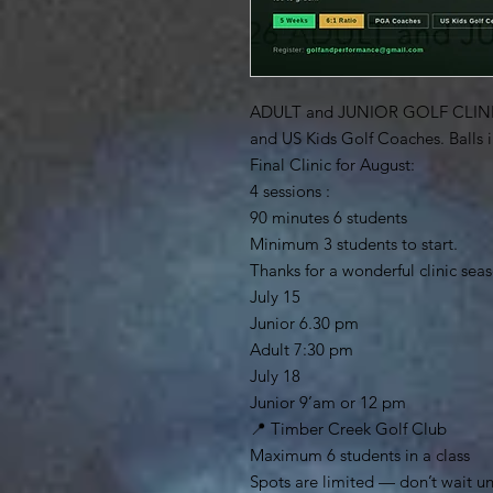
ADULT and JUNIOR GOLF CLINI
and US Kids Golf Coaches. Balls 
Final Clinic for August:
4 sessions :
90 minutes 6 students
Minimum 3 students to start.
Thanks for a wonderful clinic sea
July 15
Junior 6.30 pm
Adult 7:30 pm
July 18
Junior 9’am or 12 pm
📍 Timber Creek Golf Club
Maximum 6 students in a class
Spots are limited — don’t wait un