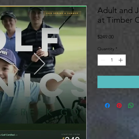
Adult and J
at Timber 
Price
$249.00
Quantity
*