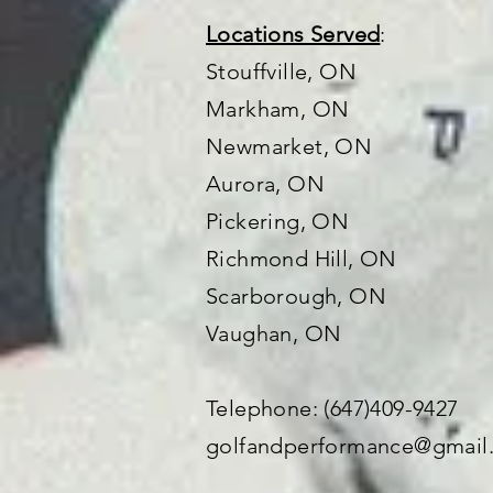
Locations Served
:
Stouffville, ON
Markham, ON
Newmarket, ON
Aurora, ON
Pickering, ON
Richmond Hill, ON
Scarborough, ON
Vaughan
, ON
Telephone: (647)409-9427
golfandperformance@gmail