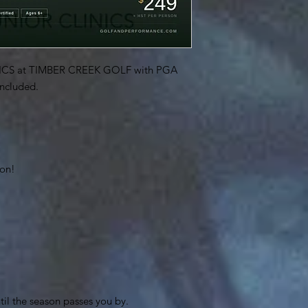
CS at TIMBER CREEK GOLF with PGA
included.
son!
til the season passes you by.