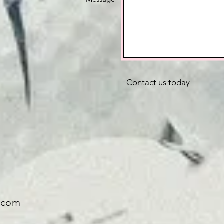
Contact us today
.com