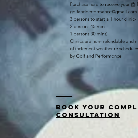
Purchase here to receive your 📩 
golfandperformance@gmail.com
3 persons to start a 1 hour clini
2 persons 45 mins
1 persons 30 mins)
Clinics are non- refundable and m
of inclement weather re schedul
by Golf and Performqnce.
Book your compl
consultation