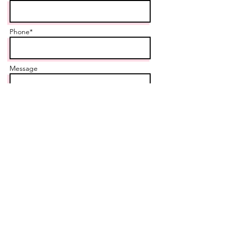
Phone*
Message
Send
Contact us today
Locations Served
:
Stouffville, ON