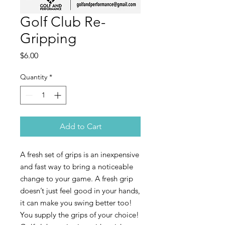
Golf Club Re-
Gripping
Price
$6.00
Quantity
*
Add to Cart
A fresh set of grips is an inexpensive
and fast way to bring a noticeable
change to your game. A fresh grip
doesn’t just feel good in your hands,
it can make you swing better too!
You supply the grips of your choice!