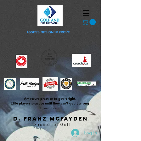
ASSESS.DESIGN.IMPROVE.
Amateurs practice to get it right,
Elite players practice until they can't get it wrong
Coach Franz
D. Franz McFayden
Director of Golf
Log In