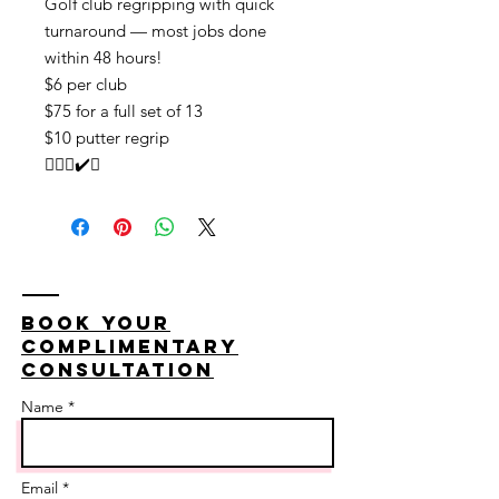
Golf club regripping with quick
turnaround — most jobs done
within 48 hours!
$6 per club
$75 for a full set of 13
$10 putter regrip
🏌🏽‍♂️✔️💯
Book your
complimentary
consultation
Name *
Email *