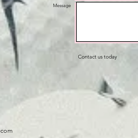
Message
Contact us today
.com