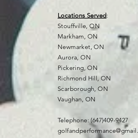
Locations Served
:
Stouffville, ON
Markham, ON
Newmarket, ON
Aurora, ON
Pickering, ON
Richmond Hill, ON
Scarborough, ON
Vaughan
, ON
Telephone: (647)409-9427
golfandperformance@gmail