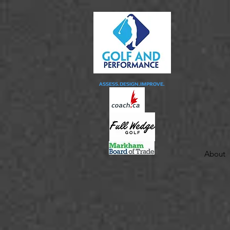
ASSESS.DESIGN.IMPROVE.
About