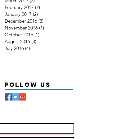
March 2017
(2)
2 posts
February 2017
(2)
2 posts
January 2017
(2)
2 posts
December 2016
(3)
3 posts
November 2016
(1)
1 post
October 2016
(1)
1 post
August 2016
(3)
3 posts
July 2016
(4)
4 posts
Follow Us