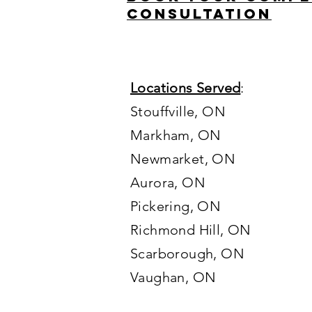
consultation
Locations Served
:
Stouffville, ON
Markham, ON
Newmarket, ON
Aurora, ON
Pickering, ON
Richmond Hill, ON
Scarborough, ON
Vaughan
, ON