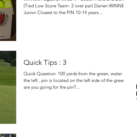
(Tied Low Score Team- 2 over par) Darien WINNER
Junior Closest to the PIN 10-14 years...
Quick Tips : 3
Quick Question: 100 yards from the green, water on
the left , pin is located on the left side of the green,
are you going for the pin?...