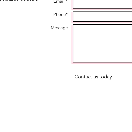
Email *
Phone*
Message
Contact us today