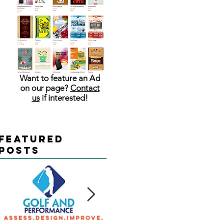
Want to feature an Ad
on our page?
Contact
us
if interested!
Featured
Posts