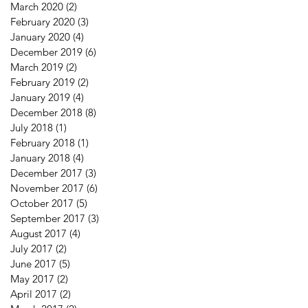
March 2020
(2)
2 posts
February 2020
(3)
3 posts
January 2020
(4)
4 posts
December 2019
(6)
6 posts
March 2019
(2)
2 posts
February 2019
(2)
2 posts
January 2019
(4)
4 posts
December 2018
(8)
8 posts
July 2018
(1)
1 post
February 2018
(1)
1 post
January 2018
(4)
4 posts
December 2017
(3)
3 posts
November 2017
(6)
6 posts
October 2017
(5)
5 posts
September 2017
(3)
3 posts
August 2017
(4)
4 posts
July 2017
(2)
2 posts
June 2017
(5)
5 posts
May 2017
(2)
2 posts
April 2017
(2)
2 posts