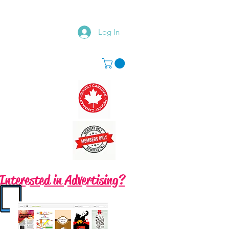
Log In
Interested in Advertising?