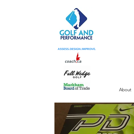
ASSESS.DESIGN.IMPROVE.
About