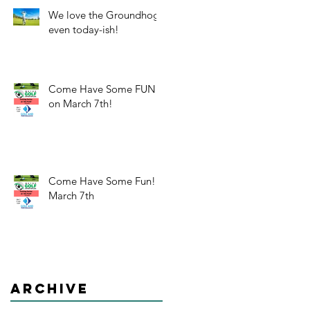
We love the Groundhog-
even today-ish!
Come Have Some FUN
on March 7th!
Come Have Some Fun!
March 7th
Archive