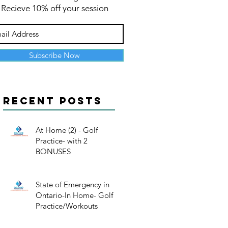
Recieve 10% off your session
Subscribe Now
Recent Posts
At Home (2) - Golf
Practice- with 2
BONUSES
State of Emergency in
Ontario-In Home- Golf
Practice/Workouts