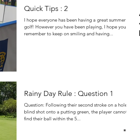
Quick Tips : 2
I hope everyone has been having a great summer of
golf! However you have been playing, I hope you
remember to keep on smiling and having...
Rainy Day Rule : Question 1
Question: Following their second stroke on a hole, a
blind shot onto a putting green, the player cannot
find their ball within the 5...