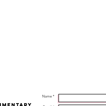
Name *
imentary