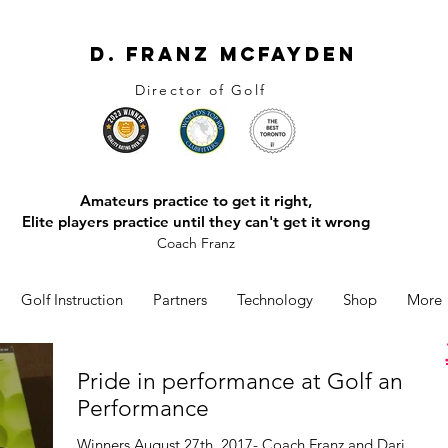
D. Franz McFayden
Director of Golf
Amateurs practice to get it right,
Elite players practice until they can't get it wrong
Coach Franz
Golf Instruction
Partners
Technology
Shop
More
Pride in performance at Golf and
Performance
Winners August 27th, 2017- Coach Franz and Darien