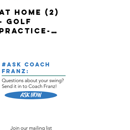
At Home (2)
State of
- Golf
Emergency
Practice-
in Ontario-
with 2
In Home-
BONUSES
Golf
Practice/W
#Ask Coach
orkouts
Franz:
Questions about your swing?
Send it
in to
Coach Franz!
ASK NOW
Join our mailing list