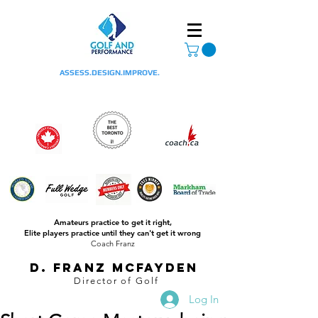
ASSESS.DESIGN.IMPROVE.
Amateurs practice to get it right,
Elite players practice until they can't get it wrong
Coach Franz
D. Franz McFayden
Director of Golf
Log In