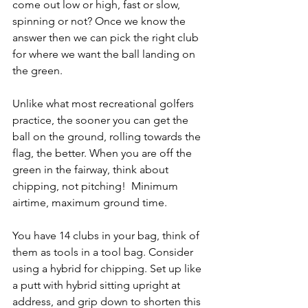
come out low or high, fast or slow, 
spinning or not? Once we know the 
answer then we can pick the right club 
for where we want the ball landing on 
the green.
Unlike what most recreational golfers 
practice, the sooner you can get the 
ball on the ground, rolling towards the 
flag, the better. When you are off the 
green in the fairway, think about 
chipping, not pitching!  Minimum 
airtime, maximum ground time. 
You have 14 clubs in your bag, think of 
them as tools in a tool bag. Consider 
using a hybrid for chipping. Set up like 
a putt with hybrid sitting upright at 
address, and grip down to shorten this 