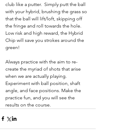
club like a putter.  Simply putt the ball 
with your hybrid, brushing the grass so 
that the ball will lift/loft, skipping off 
the fringe and roll towards the hole. 
Low risk and high reward, the Hybrid 
Chip will save you strokes around the 
green! 
Always practice with the aim to re-
create the myriad of shots that arise 
when we are actually playing.  
Experiment with ball position, shaft 
angle, and face positions. Make the 
practice fun, and you will see the 
results on the course.