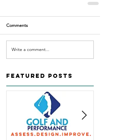
Comments
Write a comment...
Featured Posts