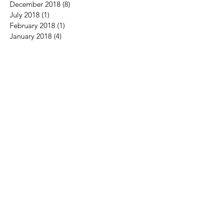
December 2018
(8)
8 posts
July 2018
(1)
1 post
February 2018
(1)
1 post
January 2018
(4)
4 posts
December 2017
(3)
3 posts
November 2017
(6)
6 posts
October 2017
(5)
5 posts
September 2017
(3)
3 posts
August 2017
(4)
4 posts
July 2017
(2)
2 posts
June 2017
(5)
5 posts
May 2017
(2)
2 posts
April 2017
(2)
2 posts
March 2017
(2)
2 posts
February 2017
(2)
2 posts
January 2017
(2)
2 posts
December 2016
(3)
3 posts
November 2016
(1)
1 post
October 2016
(1)
1 post
August 2016
(3)
3 posts