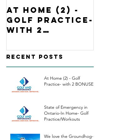
At Home (2) -
State o
Golf Practice-
Emergen
with 2
Ontario
BONUSES
Home- G
Practi
Recent Posts
kouts
At Home (2) - Golf
Practice- with 2 BONUSES
State of Emergency in
Ontario-In Home- Golf
Practice/Workouts
We love the Groundhog-