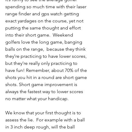
spending so much time with their laser 
range finder and gps watch getting 
exact yardages on the course, yet not 
putting the same thought and effort 
into their short game.  Weekend 
golfers love the long game, banging 
balls on the range,  because they think 
they’re practicing to have lower scores, 
but they’re really only practicing to 
have fun! Remember, about 70% of the 
shots you hit in a round are short game 
shots. Short game improvement is 
always the fastest way to lower scores 
no matter what your handicap. 
We know that your first thought is to 
assess the lie.  For example with a ball 
in 3 inch deep rough, will the ball 