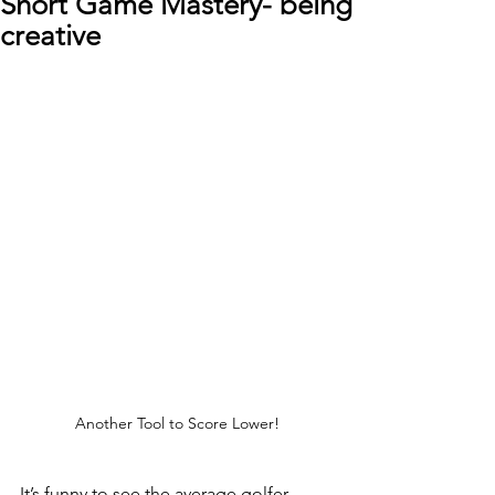
Short Game Mastery- being
creative
Another Tool to Score Lower!
It’s funny to see the average golfer 