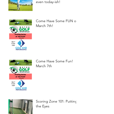
even today-ish!
Come Have Some FUN on
March 7th!
Come Have Some Fun!
March 7th
Scoring Zone 101: Putting-
the Eyes