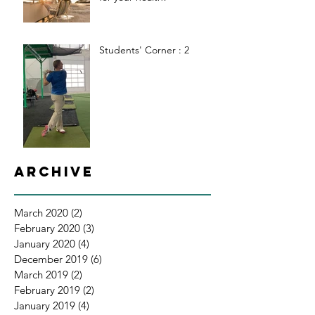
Students' Corner : 2
Archive
March 2020
(2)
2 posts
February 2020
(3)
3 posts
January 2020
(4)
4 posts
December 2019
(6)
6 posts
March 2019
(2)
2 posts
February 2019
(2)
2 posts
January 2019
(4)
4 posts