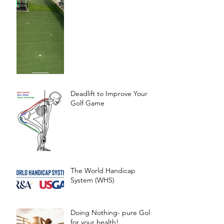
Deadlift to Improve Your
Golf Game
The World Handicap
System (WHS)
Doing Nothing- pure Gold
for your health!