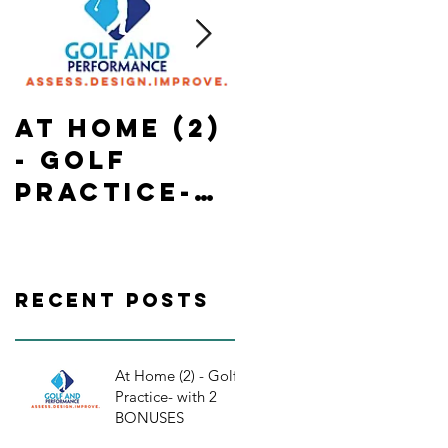
At Home (2)
State of
- Golf
Emergency
Practice-
in Ontario-
with 2
In Home-
BONUSES
Golf
Practice/
Recent Posts
orkouts
At Home (2) - Golf
Practice- with 2
BONUSES