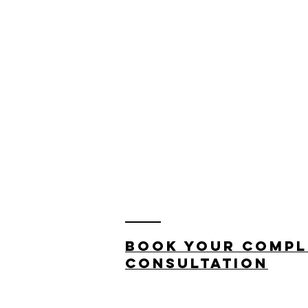
Book your compl
consultation