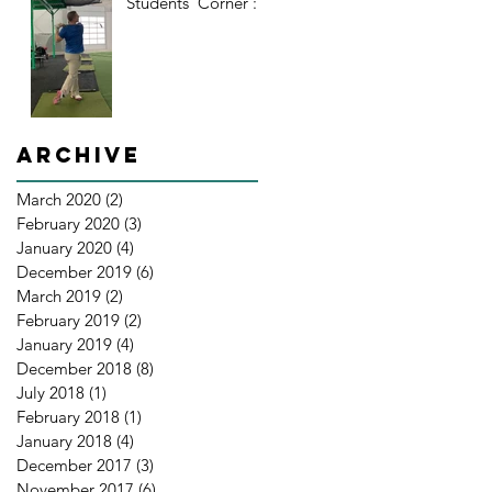
Students' Corner : 2
Archive
March 2020
(2)
2 posts
February 2020
(3)
3 posts
January 2020
(4)
4 posts
December 2019
(6)
6 posts
March 2019
(2)
2 posts
February 2019
(2)
2 posts
January 2019
(4)
4 posts
December 2018
(8)
8 posts
July 2018
(1)
1 post
February 2018
(1)
1 post
January 2018
(4)
4 posts
December 2017
(3)
3 posts
November 2017
(6)
6 posts