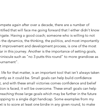
mpete again after over a decade, there are a number of 
tified that will face me going forward that I either didn't know 
vigate. Having a good coach; someone who is willing to not 
the dynamics, the thinking, the politics, and most importantly 
cult improvement and development process, is one of the most 
ar in this journey. Another is the importance of setting goals, 
iniscule such as "no 3 putts this round" to more grandiose as 
tournament".
ently as it could be. Small goals can help build confidence 
, and with these small victories comes confidence and belief 
tion is faced, it will be overcome. These small goals can help 
 reaching those large goals which may be further in the future 
ropping to a single digit handicap. Some examples from my 
 is to score at least one birdie in any given round, to make 