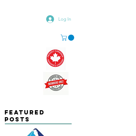
Log In
Featured
Posts