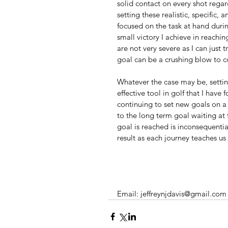
solid contact on every shot regard
setting these realistic, specific
focused on the task at hand duri
small victory I achieve in reachin
are not very severe as I can just
goal can be a crushing blow to co
Whatever the case may be, settin
effective tool in golf that I have
continuing to set new goals on a 
to the long term goal waiting at 
goal is reached is inconsequential
result as each journey teaches u
Email: jeffreynjdavis@gmail.com