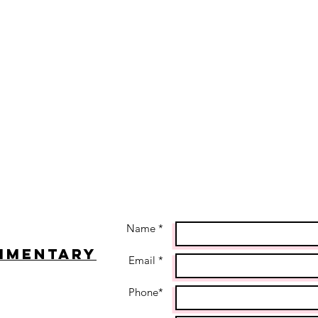
Name *
imentary
Email *
Phone*