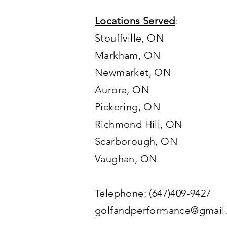
Locations Served
:
Stouffville, ON
Markham, ON
Newmarket, ON
Aurora, ON
Pickering, ON
Richmond Hill, ON
Scarborough, ON
Vaughan
, ON
Telephone: (647)409-9427
golfandperformance@gmail