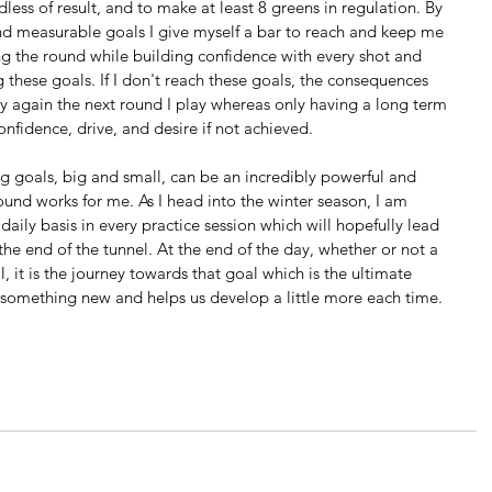
less of result, and to make at least 8 greens in regulation. By 
, and measurable goals I give myself a bar to reach and keep me 
ng the round while building confidence with every shot and 
g these goals. If I don't reach these goals, the consequences 
 try again the next round I play whereas only having a long term 
nfidence, drive, and desire if not achieved.
g goals, big and small, can be an incredibly powerful and 
 found works for me. As I head into the winter season, I am 
daily basis in every practice session which will hopefully lead 
the end of the tunnel. At the end of the day, whether or not a 
, it is the journey towards that goal which is the ultimate 
s something new and helps us develop a little more each time.