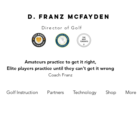
D. Franz McFayden
Director of Golf
Amateurs practice to get it right,
Elite players practice until they can't get it wrong
Coach Franz
Golf Instruction
Partners
Technology
Shop
More