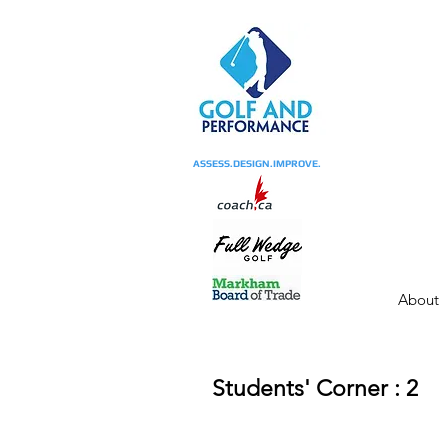
ASSESS.DESIGN.IMPROVE.
About
Students' Corner : 2