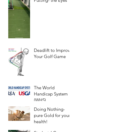
Putting- the Eyes
Deadlift to Improve
Your Golf Game
The World
Handicap System
(WHS)
Doing Nothing-
pure Gold for your
health!