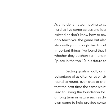
As an older amateur hoping to co
hurdles I've come across and iden
existed or don't know how to na
only teach you the game but also 
stick with you through the diffi
important things I've found thus f
whether they be short term and m
"place in the top 10 in a future 
            Setting goals in golf, or in life for that matter, is an important tool that isn't always taken 
advantage of as often or as effici
round to round, even shot to shot
that the next time the same situa
lead to laying the foundation for
or long term in nature such as d
own game to help provide context