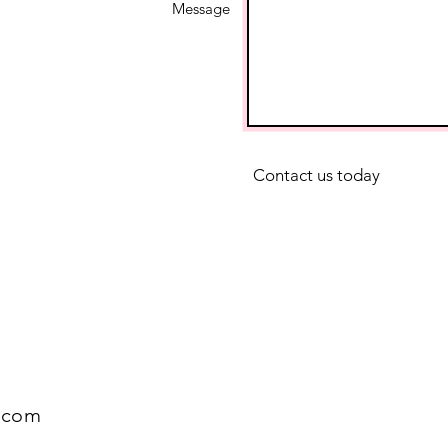
Message
Contact us today
.com