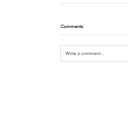
Comments
Write a comment...