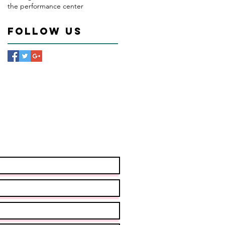
the performance center
Follow Us