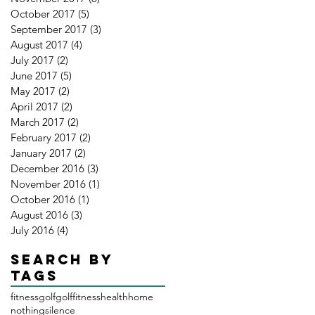
October 2017
(5)
5 posts
September 2017
(3)
3 posts
August 2017
(4)
4 posts
July 2017
(2)
2 posts
June 2017
(5)
5 posts
May 2017
(2)
2 posts
April 2017
(2)
2 posts
March 2017
(2)
2 posts
February 2017
(2)
2 posts
January 2017
(2)
2 posts
December 2016
(3)
3 posts
November 2016
(1)
1 post
October 2016
(1)
1 post
August 2016
(3)
3 posts
July 2016
(4)
4 posts
Search By
Tags
fitness
golf
golffitness
health
home
nothing
silence