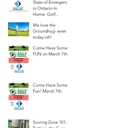
State of Emergency
in Ontario-In
Home- Golf
Practice/Workouts
We love the
Groundhog- even
today-ish!
Come Have Some
FUN on March 7th!
Come Have Some
Fun! March 7th
Scoring Zone 101: