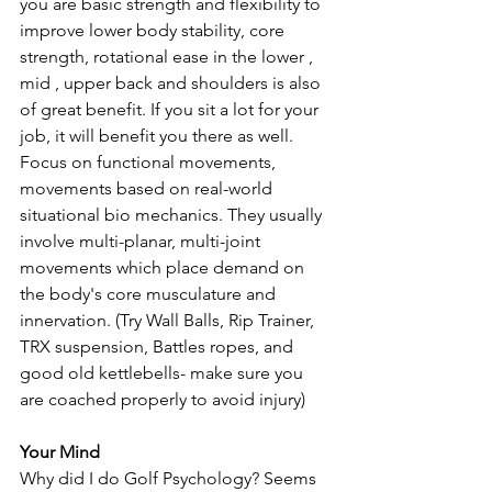
you are basic strength and flexibility to 
improve lower body stability, core 
strength, rotational ease in the lower , 
mid , upper back and shoulders is also 
of great benefit. If you sit a lot for your 
job, it will benefit you there as well.  
Focus on functional movements, 
movements based on real-world 
situational bio mechanics. They usually 
involve multi-planar, multi-joint 
movements which place demand on 
the body's core musculature and 
innervation. (Try Wall Balls, Rip Trainer, 
TRX suspension, Battles ropes, and 
good old kettlebells- make sure you 
are coached properly to avoid injury)
Your Mind
Why did I do Golf Psychology? Seems 