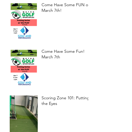
Come Have Some FUN on
March 7th!
Come Have Some Fun!
March 7th
Scoring Zone 101: Putting-
the Eyes