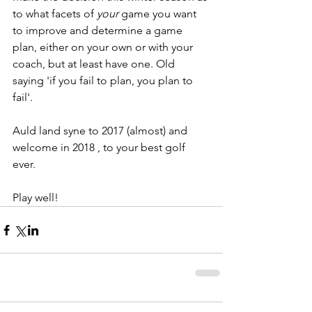
to what facets of 
your 
game you want 
to improve and determine a game 
plan, either on your own or with your 
coach, but at least have one. Old 
saying 'if you fail to plan, you plan to 
fail'.
Auld land syne to 2017 (almost) and 
welcome in 2018 , to your best golf 
ever.
Play well!