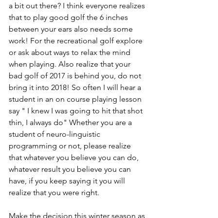
a bit out there? I think everyone realizes 
that to play good golf the 6 inches 
between your ears also needs some 
work! For the recreational golf explore 
or ask about ways to relax the mind 
when playing. Also realize that your 
bad golf of 2017 is behind you, do not 
bring it into 2018! So often I will hear a 
student in an on course playing lesson 
say " I knew I was going to hit that shot 
thin, I always do" Whether you are a 
student of neuro-linguistic 
programming or not, please realize 
that whatever you believe you can do, 
whatever result you believe you can 
have, if you keep saying it you will 
realize that you were right.
Make the decision this winter season as 