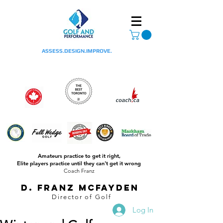
ASSESS.DESIGN.IMPROVE.
Amateurs practice to get it right,
Elite players practice until they can't get it wrong
Coach Franz
D. Franz McFayden
Director of Golf
Log In