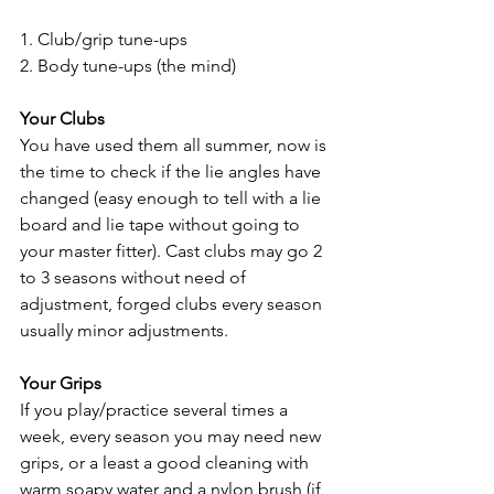
1. Club/grip tune-ups 
2. Body tune-ups (the mind)
Your Clubs
You have used them all summer, now is 
the time to check if the lie angles have 
changed (easy enough to tell with a lie 
board and lie tape without going to 
your master fitter). Cast clubs may go 2 
to 3 seasons without need of 
adjustment, forged clubs every season 
usually minor adjustments.
Your Grips
If you play/practice several times a 
week, every season you may need new 
grips, or a least a good cleaning with 
warm soapy water and a nylon brush (if 