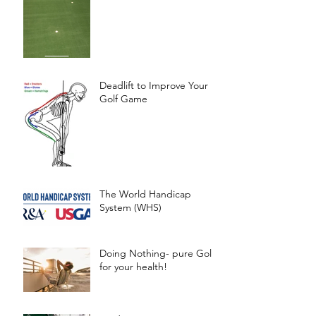
Deadlift to Improve Your
Golf Game
The World Handicap
System (WHS)
Doing Nothing- pure Gold
for your health!