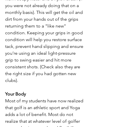
you were not already doing that on a 
monthly basis). This will get the oil and 
dirt from your hands out of the grips 
returning them to a "like new" 
condition. Keeping your grips in good 
condition will help you restore surface 
tack, prevent hand slipping and ensure 
you’re using an ideal light-pressure 
grip to swing easier and hit more 
consistent shots. (Check also they are 
the right size if you had gotten new 
clubs).
Your Body
Most of my students have now realized 
that golf is an athletic sport and Yoga 
adds a lot of benefit. Most do not 
realize that at whatever level of golfer  