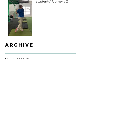
Students' Corner : 2
Archive
March 2020
(2)
2 posts
February 2020
(3)
3 posts
January 2020
(4)
4 posts
December 2019
(6)
6 posts
March 2019
(2)
2 posts
February 2019
(2)
2 posts
January 2019
(4)
4 posts
December 2018
(8)
8 posts
July 2018
(1)
1 post
February 2018
(1)
1 post