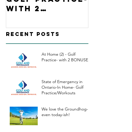
with 2
Ontario
BONUSES
Home- G
Practi
Recent Posts
kouts
At Home (2) - Golf
Practice- with 2 BONUSES
State of Emergency in
Ontario-In Home- Golf
Practice/Workouts
We love the Groundhog-
even today-ish!