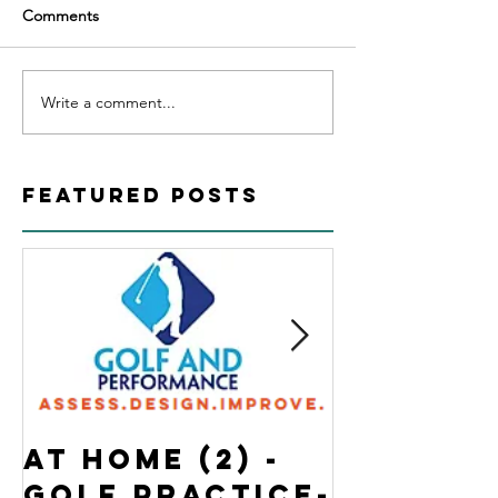
Comments
Write a comment...
Featured Posts
At Home (2) -
State o
Golf Practice-
Emergen