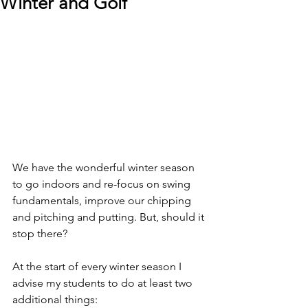
Winter and Golf
We have the wonderful winter season 
to go indoors and re-focus on swing 
fundamentals, improve our chipping 
and pitching and putting. But, should it 
stop there?
At the start of every winter season I 
advise my students to do at least two 
additional things: